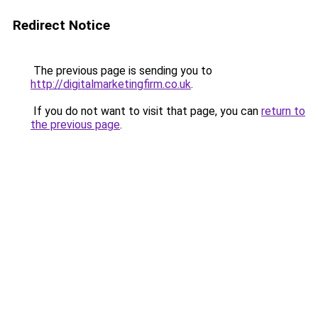
Redirect Notice
The previous page is sending you to
http://digitalmarketingfirm.co.uk
.
If you do not want to visit that page, you can
return to
the previous page
.