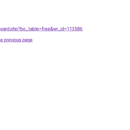
/board.php?bo_table=free&wr_id=113586
.
he previous page
.