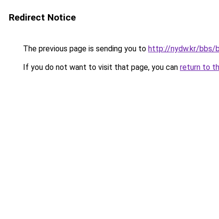
Redirect Notice
The previous page is sending you to
http://nydw.kr/bbs
If you do not want to visit that page, you can
return to t