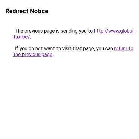
Redirect Notice
The previous page is sending you to
http://www.global-
taxi.be/
.
If you do not want to visit that page, you can
return to
the previous page
.