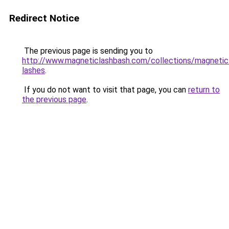
Redirect Notice
The previous page is sending you to
http://www.magneticlashbash.com/collections/magnetic
lashes
.
If you do not want to visit that page, you can
return to
the previous page
.