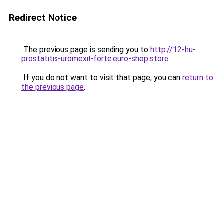
Redirect Notice
The previous page is sending you to
http://12-hu-
prostatitis-uromexil-forte.euro-shop.store
.
If you do not want to visit that page, you can
return to
the previous page
.