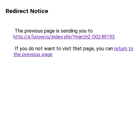
Redirect Notice
The previous page is sending you to
http://a.funow.ru/index.php?march2-00249193
.
If you do not want to visit that page, you can
return to
the previous page
.