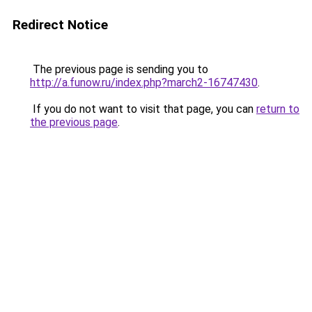
Redirect Notice
The previous page is sending you to
http://a.funow.ru/index.php?march2-16747430
.
If you do not want to visit that page, you can
return to
the previous page
.