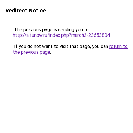
Redirect Notice
The previous page is sending you to
http://a.funow.ru/index.php?march2-23653804
.
If you do not want to visit that page, you can
return to
the previous page
.