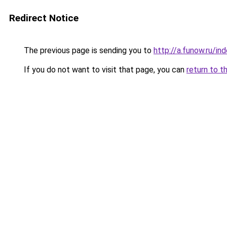
Redirect Notice
The previous page is sending you to
http://a.funow.ru/i
If you do not want to visit that page, you can
return to t