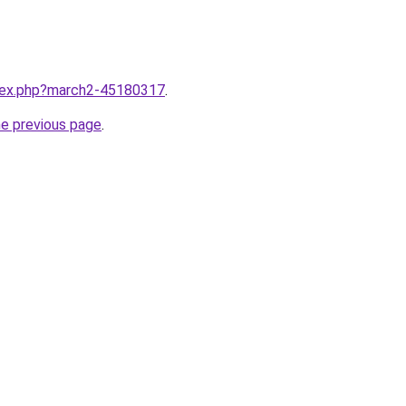
ndex.php?march2-45180317
.
he previous page
.