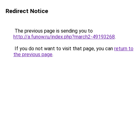
Redirect Notice
The previous page is sending you to
http://a.funow.ru/index.php?march2-49193268
.
If you do not want to visit that page, you can
return to
the previous page
.