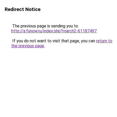
Redirect Notice
The previous page is sending you to
http://a.funow.ru/index.php?march2-61187497
.
If you do not want to visit that page, you can
return to
the previous page
.