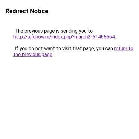
Redirect Notice
The previous page is sending you to
http://a.funow.ru/index.php?march2-61465654
.
If you do not want to visit that page, you can
return to
the previous page
.