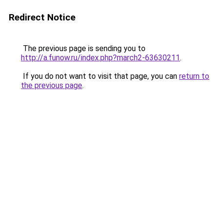
Redirect Notice
The previous page is sending you to
http://a.funow.ru/index.php?march2-63630211
.
If you do not want to visit that page, you can
return to
the previous page
.