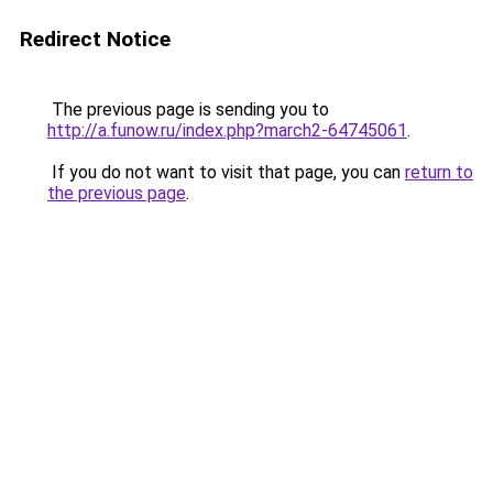
Redirect Notice
The previous page is sending you to
http://a.funow.ru/index.php?march2-64745061
.
If you do not want to visit that page, you can
return to
the previous page
.