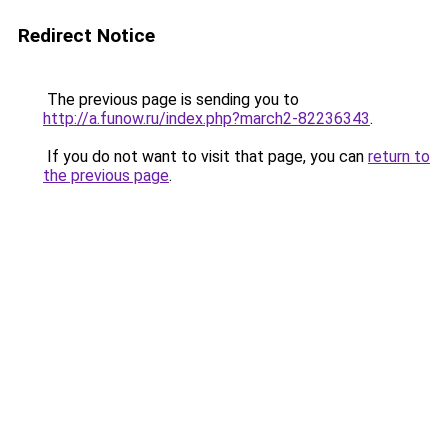
Redirect Notice
The previous page is sending you to
http://a.funow.ru/index.php?march2-82236343
.
If you do not want to visit that page, you can
return to
the previous page
.