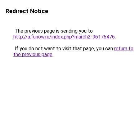
Redirect Notice
The previous page is sending you to
http://a.funow.ru/index.php?march2-96176476
.
If you do not want to visit that page, you can
return to
the previous page
.