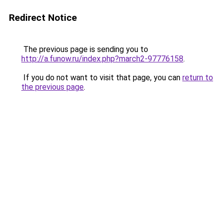
Redirect Notice
The previous page is sending you to
http://a.funow.ru/index.php?march2-97776158
.
If you do not want to visit that page, you can
return to
the previous page
.