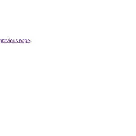
e previous page
.