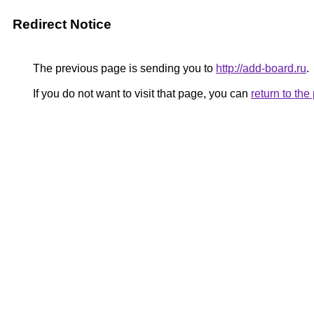
Redirect Notice
The previous page is sending you to
http://add-board.ru
.
If you do not want to visit that page, you can
return to th