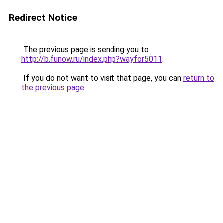
Redirect Notice
The previous page is sending you to
http://b.funow.ru/index.php?wayfor5011
.
If you do not want to visit that page, you can
return to
the previous page
.