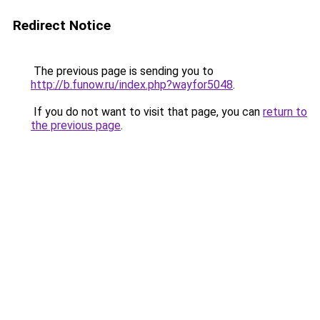
Redirect Notice
The previous page is sending you to
http://b.funow.ru/index.php?wayfor5048
.
If you do not want to visit that page, you can
return to
the previous page
.