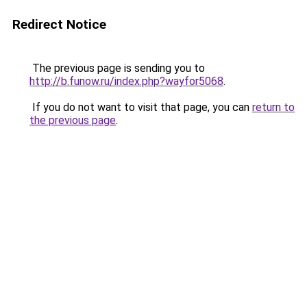
Redirect Notice
The previous page is sending you to
http://b.funow.ru/index.php?wayfor5068
.
If you do not want to visit that page, you can
return to
the previous page
.