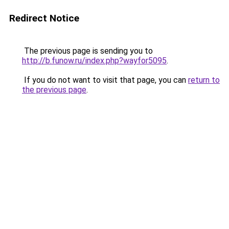
Redirect Notice
The previous page is sending you to
http://b.funow.ru/index.php?wayfor5095
.
If you do not want to visit that page, you can
return to
the previous page
.