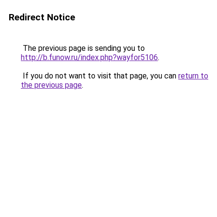
Redirect Notice
The previous page is sending you to
http://b.funow.ru/index.php?wayfor5106
.
If you do not want to visit that page, you can
return to
the previous page
.