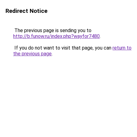
Redirect Notice
The previous page is sending you to
http://b.funow.ru/index.php?wayfor7480
.
If you do not want to visit that page, you can
return to
the previous page
.