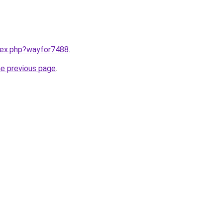
ndex.php?wayfor7488
.
he previous page
.