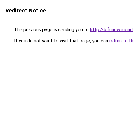
Redirect Notice
The previous page is sending you to
http://b.funow.ru/i
If you do not want to visit that page, you can
return to t