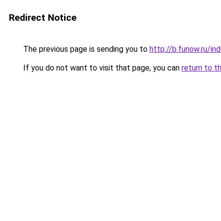
Redirect Notice
The previous page is sending you to
http://b.funow.ru/i
If you do not want to visit that page, you can
return to t