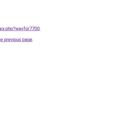
ndex.php?wayfor7700
.
he previous page
.