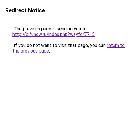
Redirect Notice
The previous page is sending you to
http://b.funow.ru/index.php?wayfor7715
.
If you do not want to visit that page, you can
return to
the previous page
.