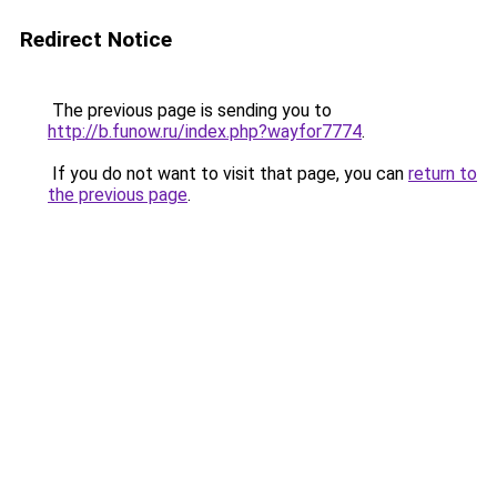
Redirect Notice
The previous page is sending you to
http://b.funow.ru/index.php?wayfor7774
.
If you do not want to visit that page, you can
return to
the previous page
.