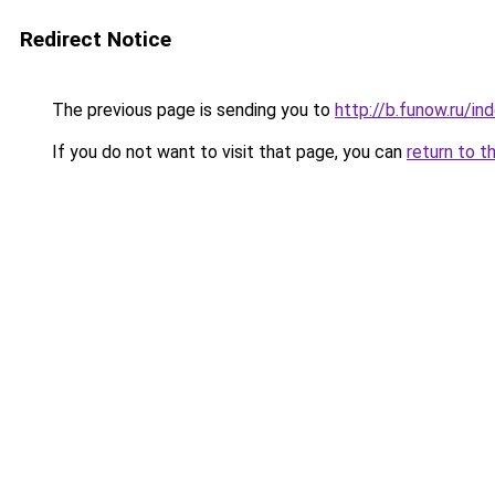
Redirect Notice
The previous page is sending you to
http://b.funow.ru/i
If you do not want to visit that page, you can
return to t