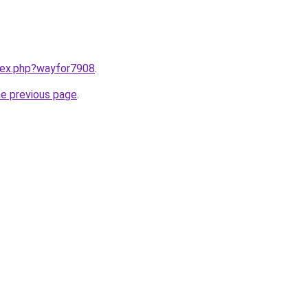
ndex.php?wayfor7908
.
he previous page
.