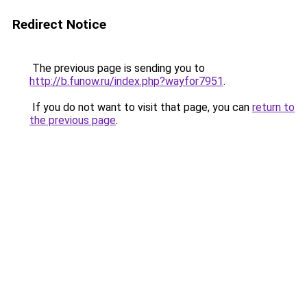
Redirect Notice
The previous page is sending you to
http://b.funow.ru/index.php?wayfor7951
.
If you do not want to visit that page, you can
return to
the previous page
.