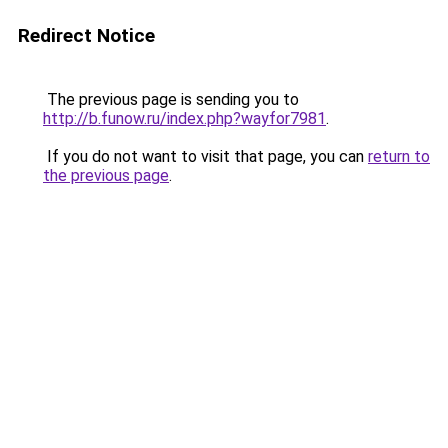
Redirect Notice
The previous page is sending you to
http://b.funow.ru/index.php?wayfor7981
.
If you do not want to visit that page, you can
return to
the previous page
.