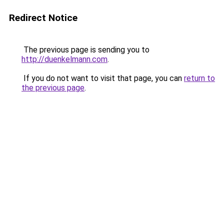
Redirect Notice
The previous page is sending you to
http://duenkelmann.com
.
If you do not want to visit that page, you can
return to
the previous page
.