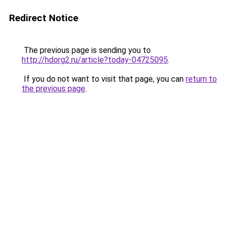
Redirect Notice
The previous page is sending you to
http://hdorg2.ru/article?today-04725095
.
If you do not want to visit that page, you can
return to
the previous page
.