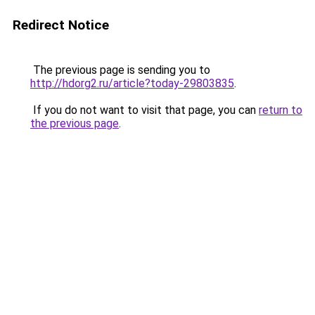
Redirect Notice
The previous page is sending you to
http://hdorg2.ru/article?today-29803835
.
If you do not want to visit that page, you can
return to
the previous page
.