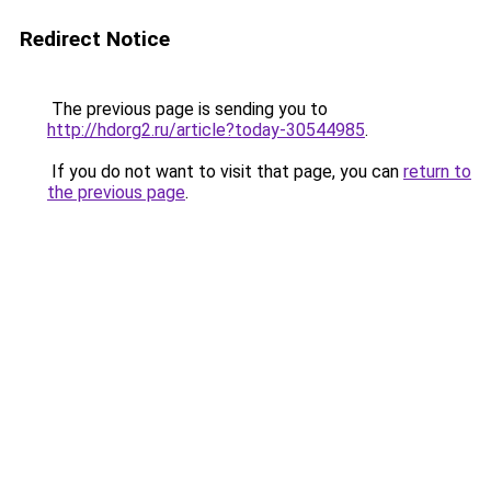
Redirect Notice
The previous page is sending you to
http://hdorg2.ru/article?today-30544985
.
If you do not want to visit that page, you can
return to
the previous page
.