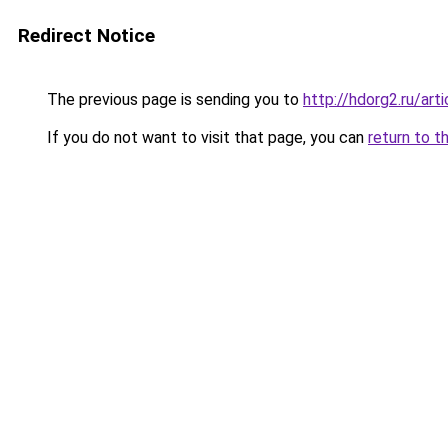
Redirect Notice
The previous page is sending you to
http://hdorg2.ru/ar
If you do not want to visit that page, you can
return to t