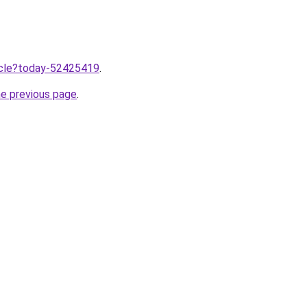
ticle?today-52425419
.
he previous page
.