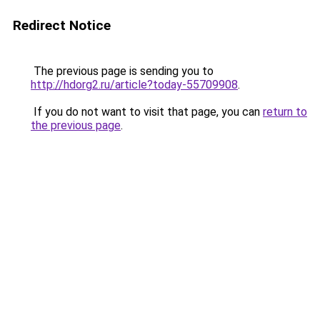
Redirect Notice
The previous page is sending you to
http://hdorg2.ru/article?today-55709908
.
If you do not want to visit that page, you can
return to
the previous page
.