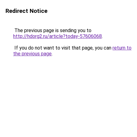
Redirect Notice
The previous page is sending you to
http://hdorg2.ru/article?today-57606068
.
If you do not want to visit that page, you can
return to
the previous page
.