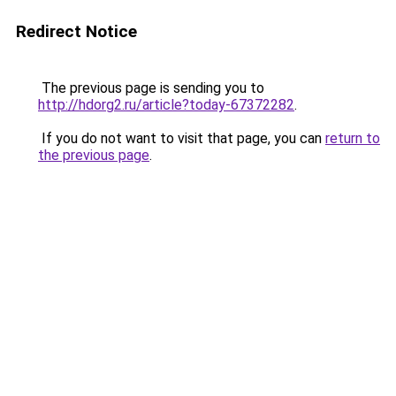
Redirect Notice
The previous page is sending you to
http://hdorg2.ru/article?today-67372282
.
If you do not want to visit that page, you can
return to
the previous page
.