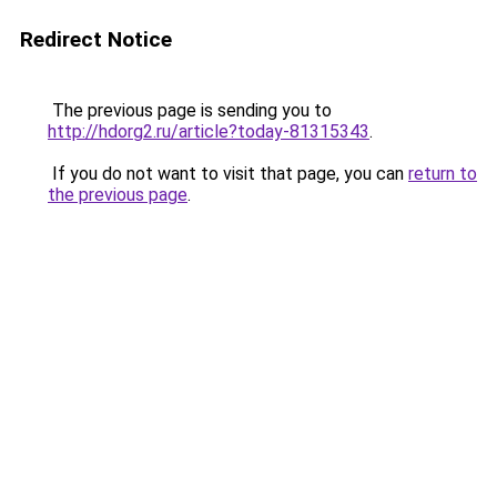
Redirect Notice
The previous page is sending you to
http://hdorg2.ru/article?today-81315343
.
If you do not want to visit that page, you can
return to
the previous page
.