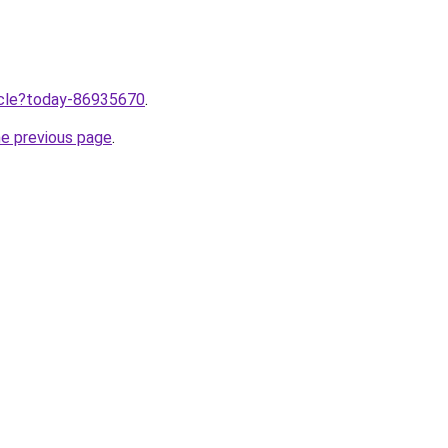
ticle?today-86935670
.
he previous page
.