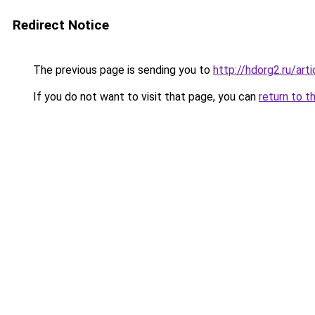
Redirect Notice
The previous page is sending you to
http://hdorg2.ru/ar
If you do not want to visit that page, you can
return to t