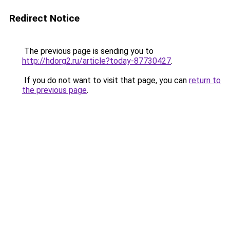
Redirect Notice
The previous page is sending you to
http://hdorg2.ru/article?today-87730427
.
If you do not want to visit that page, you can
return to
the previous page
.