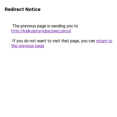
Redirect Notice
The previous page is sending you to
http://kalkulatoryubezpieczen.pl
.
If you do not want to visit that page, you can
return to
the previous page
.