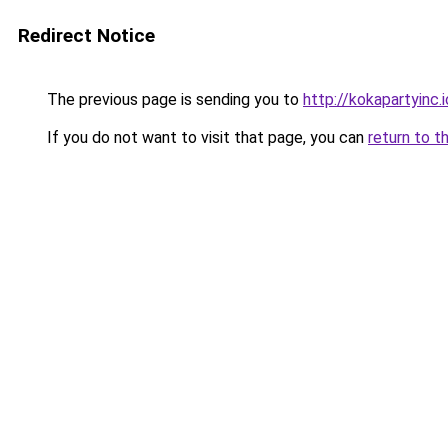
Redirect Notice
The previous page is sending you to
http://kokapartyinc.i
If you do not want to visit that page, you can
return to t