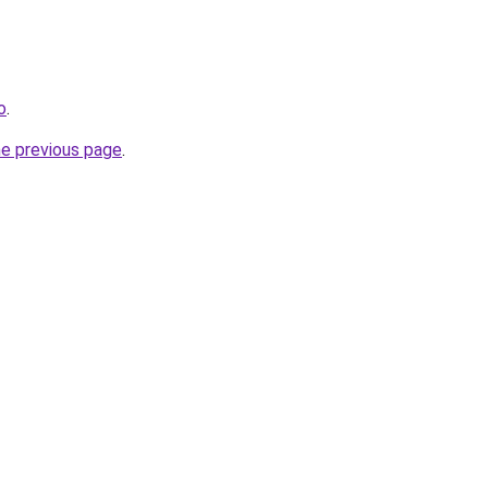
o
.
he previous page
.