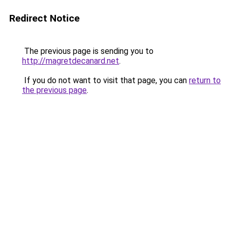
Redirect Notice
The previous page is sending you to
http://magretdecanard.net
.
If you do not want to visit that page, you can
return to
the previous page
.