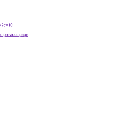
ru/?c=10
.
he previous page
.