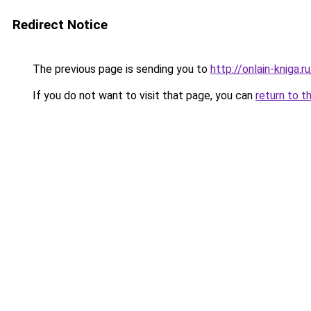
Redirect Notice
The previous page is sending you to
http://onlain-kniga.
If you do not want to visit that page, you can
return to t