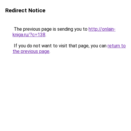
Redirect Notice
The previous page is sending you to
http://onlain-
kniga.ru/?c=138
.
If you do not want to visit that page, you can
return to
the previous page
.