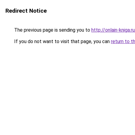
Redirect Notice
The previous page is sending you to
http://onlain-kniga.r
If you do not want to visit that page, you can
return to t