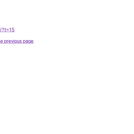
u/?t=15
.
he previous page
.