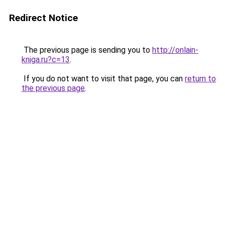
Redirect Notice
The previous page is sending you to
http://onlain-
kniga.ru?c=13
.
If you do not want to visit that page, you can
return to
the previous page
.