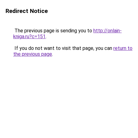
Redirect Notice
The previous page is sending you to
http://onlain-
kniga.ru?c=151
.
If you do not want to visit that page, you can
return to
the previous page
.